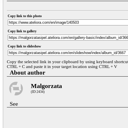
Copy link to this photo
Copy link to gallery
Copy link to slideshow
Copy the selected link in your clipboard by using keyboard shortcu
CTRL + C and paste it in your target location using CTRL + V
About author
Malgorzata
(ID:2434)
See