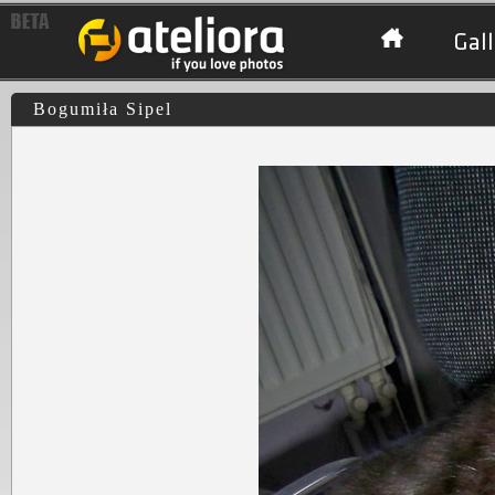
Gall
Bogumiła Sipel