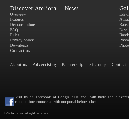
Discover Ateliora
News
Gal
Overview
Edito
Features
Attra
Demonstrations
Rated
FAQ
New
Rules
Rand
Privacy policy
Photo
Downloads
Photo
Contact us
About us
Advertising
Partnership
Site map
Contact
Visit us on Facebook or Google plus and learn more about event
competitions connected with our portal before others.
©
Ateliora.com
|
All rights reserved