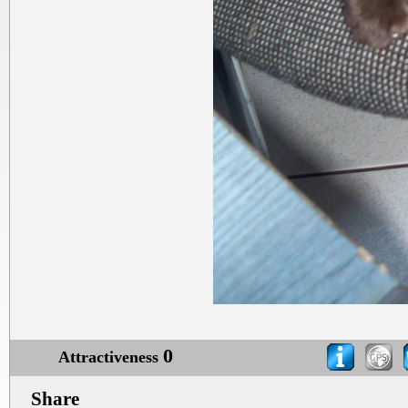
0
Attractiveness
Share