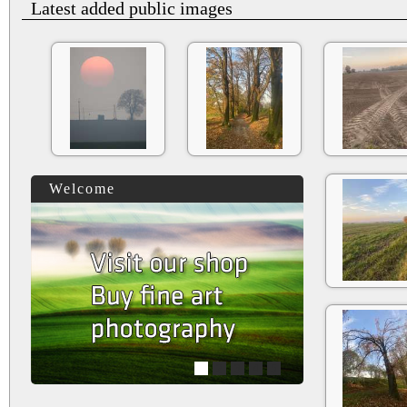
Latest added public images
Welcome
1
2
3
4
5